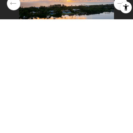
01
58
2025
Year Built