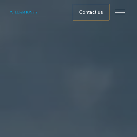
Contact us