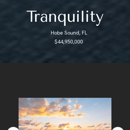
Tranquility
Hobe Sound, FL
$44,950,000